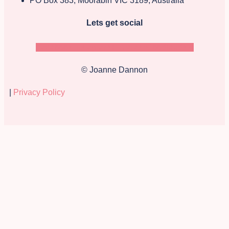
PO Box 383, Moorabin VIC 3189, Australia
Lets get social
Facebook
Instagram
Pinterest
Goodreads-g
© Joanne Dannon
|
Privacy Policy