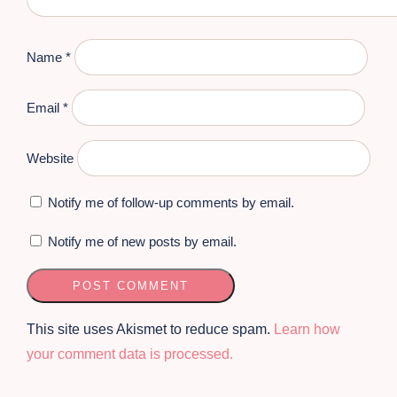
Name
*
Email
*
Website
Notify me of follow-up comments by email.
Notify me of new posts by email.
This site uses Akismet to reduce spam.
Learn how
your comment data is processed.