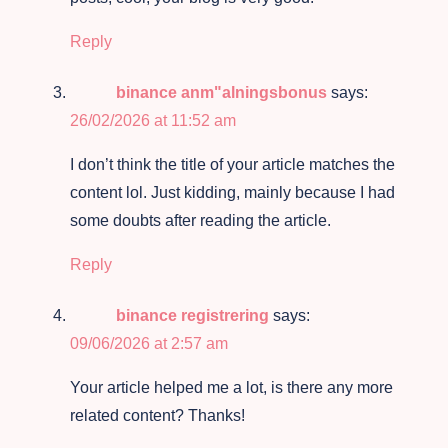
Reply
binance anm"alningsbonus
says:
26/02/2026 at 11:52 am
I don’t think the title of your article matches the
content lol. Just kidding, mainly because I had
some doubts after reading the article.
Reply
binance registrering
says:
09/06/2026 at 2:57 am
Your article helped me a lot, is there any more
related content? Thanks!