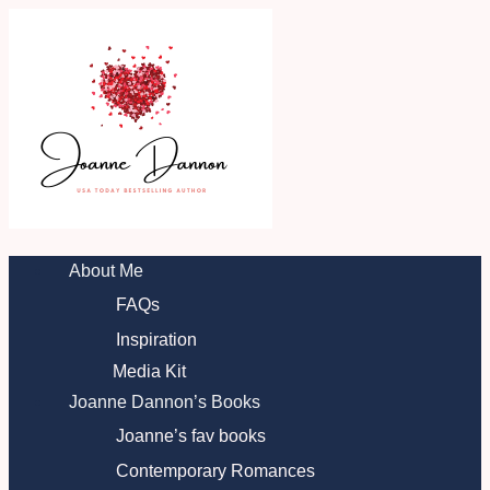
Skip
to
content
About Me
FAQs
Inspiration
Media Kit
Joanne Dannon’s Books
Joanne’s fav books
Contemporary Romances