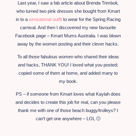
Last year, I saw a fab article about Brenda Trimboli,
who turned two pink dresses she bought from Kmart
in to a
sensational outfit
to wear for the Spring Racing
carnival. And then I discovered my new favourite
Facebook page – Kmart Mums Australia. I was blown
away by the women posting and their clever hacks.
To all those fabulous women who shared their ideas
and hacks, THANK YOU! I loved what you posted;
copied some of them at home, and added many to
my book.
PS – if someone from Kmart loves what Kaylah does
and decides to create this job for real, can you please
thank me with one of those beach buggy/trolleys? I
can’t get one anywhere – LOL 🙂