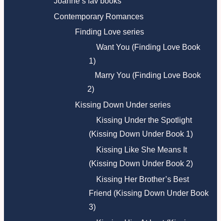
Joanne’s fav books
Contemporary Romances
Finding Love series
Want You (Finding Love Book
1)
Marry You (Finding Love Book
2)
Kissing Down Under series
Kissing Under the Spotlight
(Kissing Down Under Book 1)
Kissing Like She Means It
(Kissing Down Under Book 2)
Kissing Her Brother’s Best
Friend (Kissing Down Under Book
3)