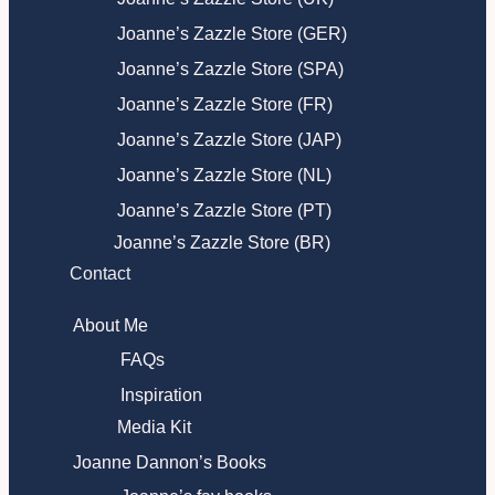
Joanne’s Zazzle Store (GER)
Joanne’s Zazzle Store (SPA)
Joanne’s Zazzle Store (FR)
Joanne’s Zazzle Store (JAP)
Joanne’s Zazzle Store (NL)
Joanne’s Zazzle Store (PT)
Joanne’s Zazzle Store (BR)
Contact
About Me
FAQs
Inspiration
Media Kit
Joanne Dannon’s Books