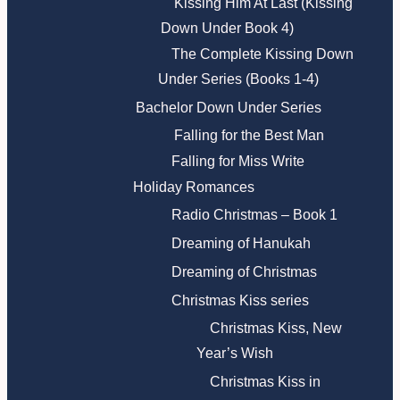
Kissing Him At Last (Kissing
Down Under Book 4)
The Complete Kissing Down
Under Series (Books 1-4)
Bachelor Down Under Series
Falling for the Best Man
Falling for Miss Write
Holiday Romances
Radio Christmas – Book 1
Dreaming of Hanukah
Dreaming of Christmas
Christmas Kiss series
Christmas Kiss, New
Year’s Wish
Christmas Kiss in