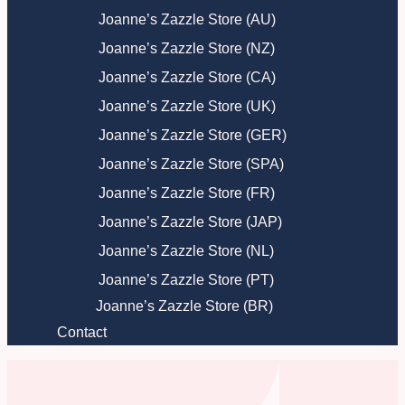
Joanne’s Zazzle Store (AU)
Joanne’s Zazzle Store (NZ)
Joanne’s Zazzle Store (CA)
Joanne’s Zazzle Store (UK)
Joanne’s Zazzle Store (GER)
Joanne’s Zazzle Store (SPA)
Joanne’s Zazzle Store (FR)
Joanne’s Zazzle Store (JAP)
Joanne’s Zazzle Store (NL)
Joanne’s Zazzle Store (PT)
Joanne’s Zazzle Store (BR)
Contact