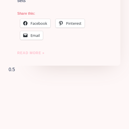
sets
Share this:
Facebook
Pinterest
Email
READ MORE »