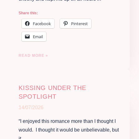
Share this:
Facebook
Pinterest
Email
READ MORE »
KISSING UNDER THE
SPOTLIGHT
14/07/2026
“I enjoyed this romance more than I thought I
would. I thought it would be unbelievable, but
it