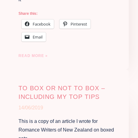
Share this:
Facebook
Pinterest
Email
READ MORE »
TO BOX OR NOT TO BOX –
INCLUDING MY TOP TIPS
14/06/2019
This is a copy of an article I wrote for
Romance Writers of New Zealand on boxed