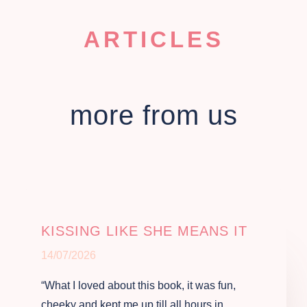
ARTICLES
more from us
KISSING LIKE SHE MEANS IT
14/07/2026
“What I loved about this book, it was fun,
cheeky and kept me up till all hours in