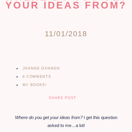
YOUR IDEAS FROM?
11/01/2018
JOANNE DANNON
6 COMMENTS
MY BOOKS!
SHARE POST:
Where do you get your ideas from?
I get this question
asked to me…a lot!