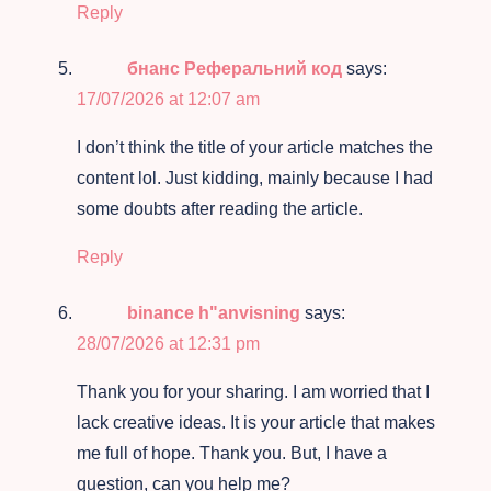
Reply
бнанс Реферальний код
says:
17/07/2026 at 12:07 am
I don’t think the title of your article matches the
content lol. Just kidding, mainly because I had
some doubts after reading the article.
Reply
binance h"anvisning
says:
28/07/2026 at 12:31 pm
Thank you for your sharing. I am worried that I
lack creative ideas. It is your article that makes
me full of hope. Thank you. But, I have a
question, can you help me?