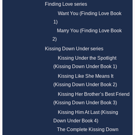
Finding Love series
Want You (Finding Love Book
1)
Marry You (Finding Love Book
2)
Kissing Down Under series
Kissing Under the Spotlight
(Kissing Down Under Book 1)
Kissing Like She Means It
(Kissing Down Under Book 2)
Kissing Her Brother’s Best Friend
(Kissing Down Under Book 3)
Kissing Him At Last (Kissing
Down Under Book 4)
The Complete Kissing Down