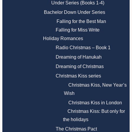
Under Series (Books 1-4)
Bachelor Down Under Series
Falling for the Best Man
Falling for Miss Write
Holiday Romances
Radio Christmas – Book 1
Dreaming of Hanukah
Dreaming of Christmas
Christmas Kiss series
Christmas Kiss, New Year’s
Wish
Christmas Kiss in London
Christmas Kiss: But only for
the holidays
The Christmas Pact