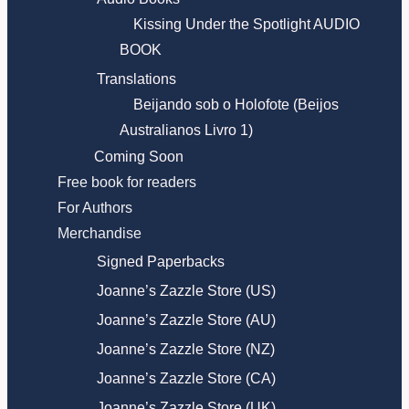
Kissing Under the Spotlight AUDIO
BOOK
Translations
Beijando sob o Holofote (Beijos
Australianos Livro 1)
Coming Soon
Free book for readers
For Authors
Merchandise
Signed Paperbacks
Joanne’s Zazzle Store (US)
Joanne’s Zazzle Store (AU)
Joanne’s Zazzle Store (NZ)
Joanne’s Zazzle Store (CA)
Joanne’s Zazzle Store (UK)