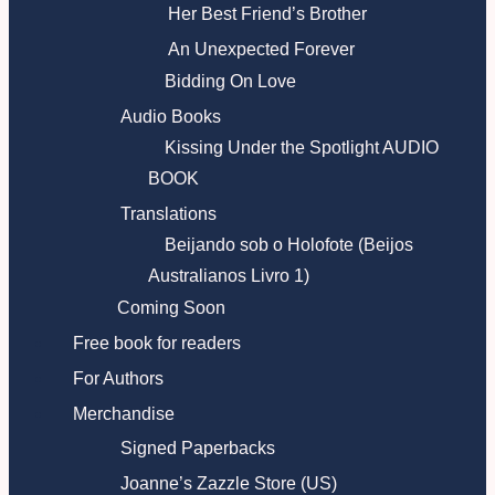
Her Best Friend’s Brother
An Unexpected Forever
Bidding On Love
Audio Books
Kissing Under the Spotlight AUDIO
BOOK
Translations
Beijando sob o Holofote (Beijos
Australianos Livro 1)
Coming Soon
Free book for readers
For Authors
Merchandise
Signed Paperbacks
Joanne’s Zazzle Store (US)