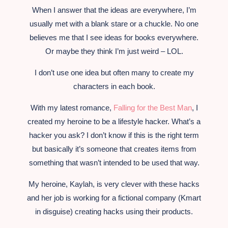
When I answer that the ideas are everywhere, I’m
usually met with a blank stare or a chuckle. No one
believes me that I see ideas for books everywhere.
Or maybe they think I’m just weird – LOL.
I don’t use one idea but often many to create my
characters in each book.
With my latest romance,
Falling for the Best Man
, I
created my heroine to be a lifestyle hacker. What’s a
hacker you ask? I don’t know if this is the right term
but basically it’s someone that creates items from
something that wasn’t intended to be used that way.
My heroine, Kaylah, is very clever with these hacks
and her job is working for a fictional company (Kmart
in disguise) creating hacks using their products.