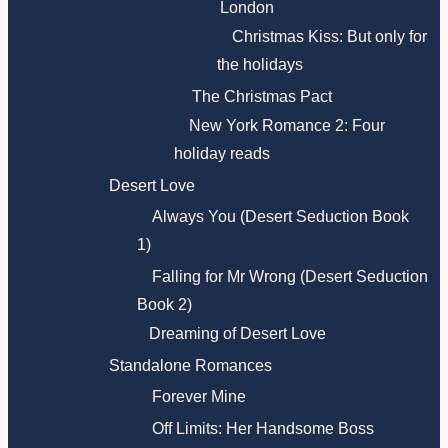
London
Christmas Kiss: But only for
the holidays
The Christmas Pact
New York Romance 2: Four
holiday reads
Desert Love
Always You (Desert Seduction Book
1)
Falling for Mr Wrong (Desert Seduction
Book 2)
Dreaming of Desert Love
Standalone Romances
Forever Mine
Off Limits: Her Handsome Boss