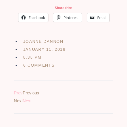
Share this:
Facebook
Pinterest
Email
JOANNE DANNON
JANUARY 11, 2018
8:38 PM
6 COMMENTS
Prev
Previous
Next
Next