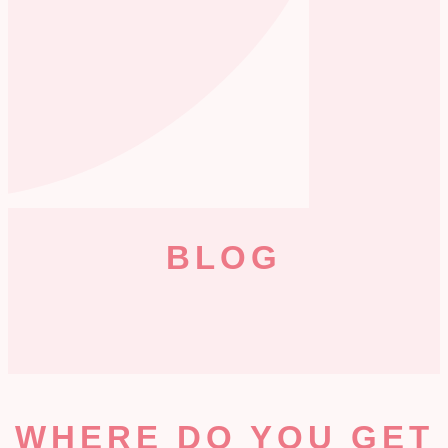
BLOG
WHERE DO YOU GET