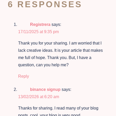
6 RESPONSES
Registrera
says:
17/11/2025 at 9:35 pm
Thank you for your sharing. I am worried that I
lack creative ideas. It is your article that makes
me full of hope. Thank you. But, I have a
question, can you help me?
Reply
binance signup
says:
13/02/2026 at 6:20 am
Thanks for sharing. I read many of your blog
posts, cool, your blog is very good.