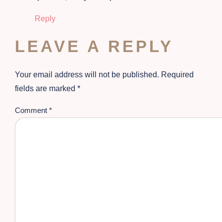
Reply
LEAVE A REPLY
Your email address will not be published.
Required
fields are marked
*
Comment
*