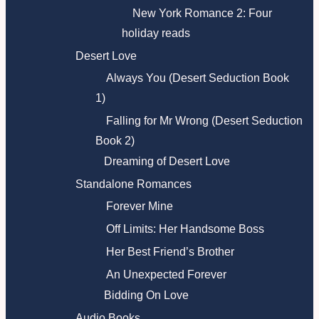
New York Romance 2: Four
holiday reads
Desert Love
Always You (Desert Seduction Book
1)
Falling for Mr Wrong (Desert Seduction
Book 2)
Dreaming of Desert Love
Standalone Romances
Forever Mine
Off Limits: Her Handsome Boss
Her Best Friend’s Brother
An Unexpected Forever
Bidding On Love
Audio Books