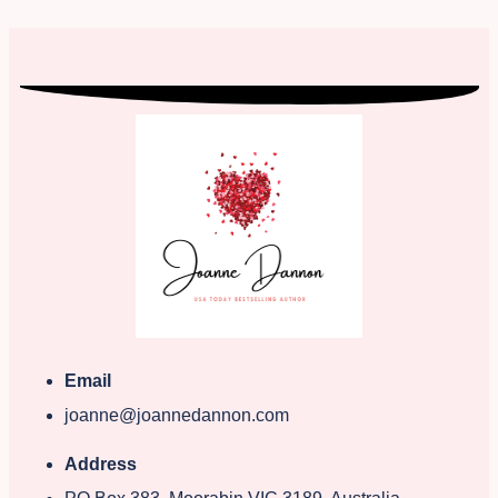
Email
joanne@joannedannon.com
Address