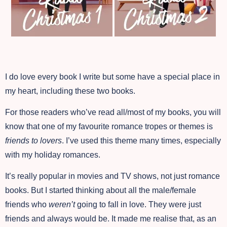
I do love every book I write but some have a special place in
my heart, including these two books.
For those readers who’ve read all/most of my books, you will
know that one of my favourite romance tropes or themes is
friends to lovers
. I’ve used this theme many times, especially
with my holiday romances.
It’s really popular in movies and TV shows, not just romance
books. But I started thinking about all the male/female
friends who
weren’t
going to fall in love. They were just
friends and always would be. It made me realise that, as an