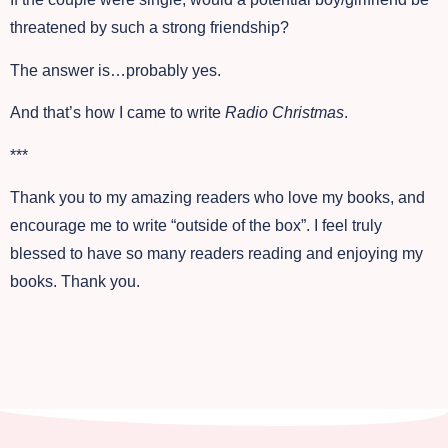
threatened by such a strong friendship?
The answer is…probably yes.
And that’s how I came to write
Radio Christmas
.
***
Thank you to my amazing readers who love my books, and
encourage me to write “outside of the box”. I feel truly
blessed to have so many readers reading and enjoying my
books. Thank you.