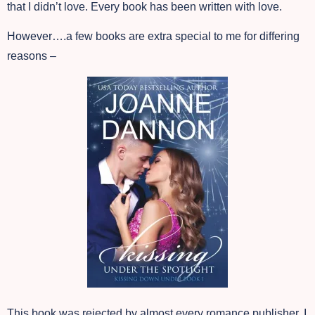
that I didn’t love. Every book has been written with love.
However….a few books are extra special to me for differing
reasons –
This book was rejected by almost every romance publisher. I