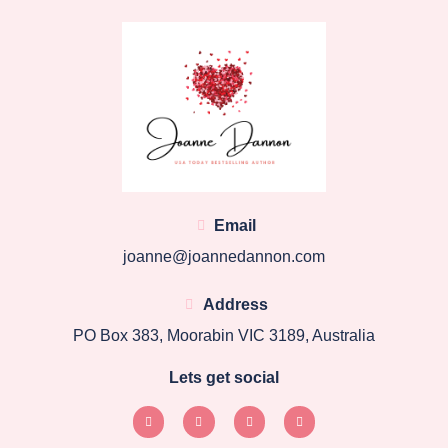
Email
joanne@joannedannon.com
Address
PO Box 383, Moorabin VIC 3189, Australia
Lets get social