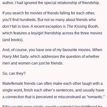
author, I had ignored the special relationship of friendship.
If you search for movies of friends falling for each other,
you’ll find hundreds. But not so many about friends who
don’t
fall in love. A recent exception is
The Kissing Booth,
which features a boy/girl friendship across the three movies
(and books).
And, of course, you have one of my favourite movies,
When
Harry Met Sally
, which addresses the question of whether
men and women can just be friends.
So, can they?
Male/female friends can often make each other laugh with a
single word, finish each other’s sentences, and usually have
a connection that is perceived or misconstrued as “romantic.”
If the couple were single, would a potential boy/girlfriend be