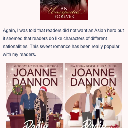
Again, I was told that readers did not want an Asian hero but
it seemed that readers do like characters of different
nationalities. This sweet romance has been really popular
with my readers.