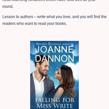
round.
Lesson to authors – write what you love, and you will find the
readers who want to read your books.