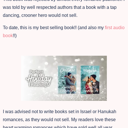
was told by well respected authors that a book with a tap
dancing, crooner hero would not sell.
To date, this is my best selling book!! (and also my
first audio
book
!!)
I was advised not to write books set in Israel or Hanukah
romances, as they would not sell. My readers love these
heart warming romances which have sold well all year