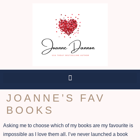
JOANNE’S FAV
BOOKS
Asking me to choose which of my books are my favourite is
impossible as I love them all. I’ve never launched a book