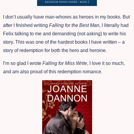
I don’t usually have man-whores as heroes in my books. But
after I finished writing
Falling for the Best Man
, I literally had
Felix talking to me and demanding (not asking) to write his
story. This was one of the hardest books I have written – a
story of redemption for both the hero and heroine.
I’m so glad I wrote
Falling for Miss Write
, I love it so much,
and am also proud of this redemption romance.