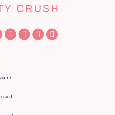
TY CRUSH
ver re-
ing and