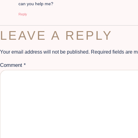
can you help me?
Reply
LEAVE A REPLY
Your email address will not be published.
Required fields are 
Comment
*