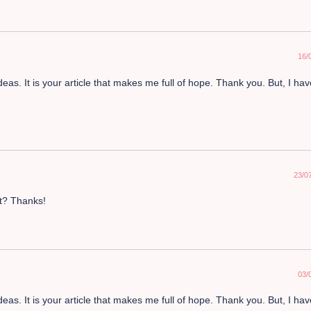
16/
deas. It is your article that makes me full of hope. Thank you. But, I ha
23/0
nt? Thanks!
03/
deas. It is your article that makes me full of hope. Thank you. But, I ha