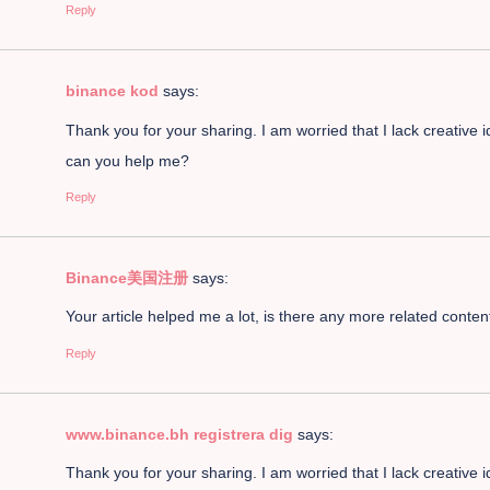
Reply
binance kod
says:
Thank you for your sharing. I am worried that I lack creative i
can you help me?
Reply
Binance美国注册
says:
Your article helped me a lot, is there any more related conte
Reply
www.binance.bh registrera dig
says:
Thank you for your sharing. I am worried that I lack creative i