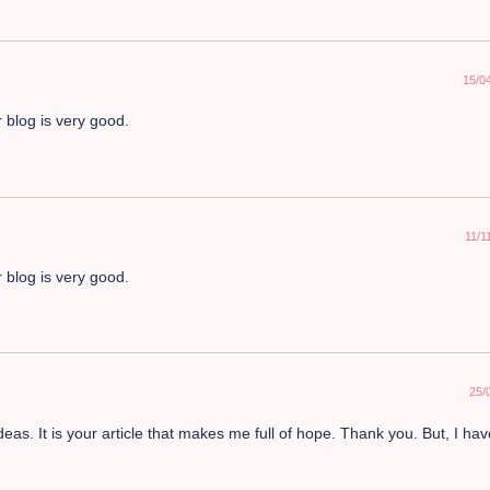
15/0
 blog is very good.
11/1
 blog is very good.
25/
deas. It is your article that makes me full of hope. Thank you. But, I ha