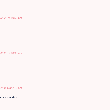
4/2025 at 10:50 pm
1/2025 at 10:39 am
02/2026 at 2:10 am
ve a question,