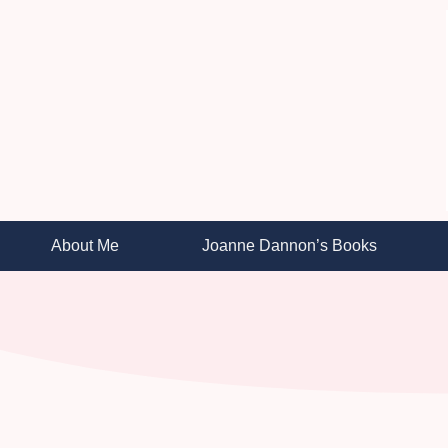
About Me
Joanne Dannon’s Books