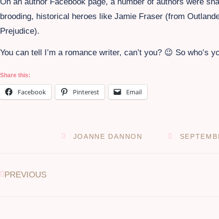
On an author Facebook page, a number of authors were shari
brooding, historical heroes like Jamie Fraser (from Outlan
Prejudice).
You can tell I’m a romance writer, can’t you? 😉 So who’s y
Share this:
Facebook
Pinterest
Email
JOANNE DANNON
SEPTEMBE
PREVIOUS