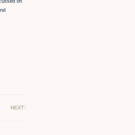
ocussed on
and
NEXT