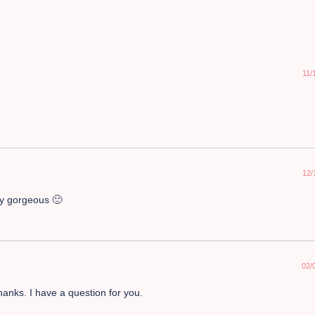
11/
12/
ly gorgeous 🙂
02/
anks. I have a question for you.