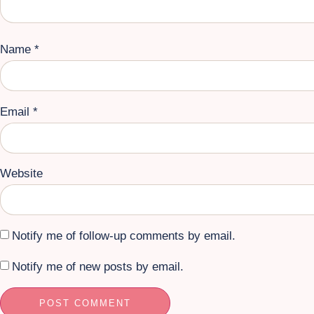
Name
*
Email
*
Website
Notify me of follow-up comments by email.
Notify me of new posts by email.