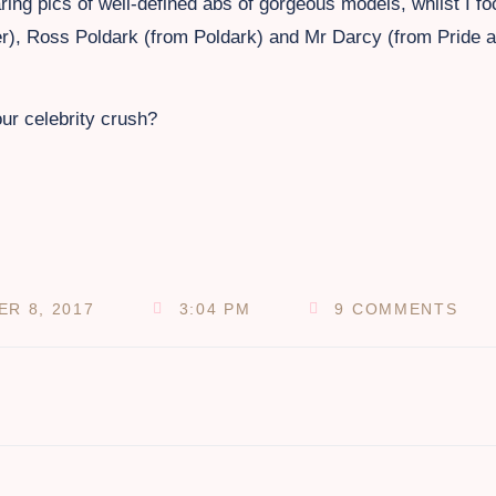
ng pics of well-defined abs of gorgeous models, whilst I f
der), Ross Poldark (from Poldark) and Mr Darcy (from Pride 
our celebrity crush?
R 8, 2017
3:04 PM
9 COMMENTS