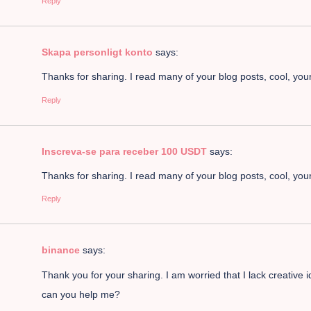
Reply
Skapa personligt konto
says:
Thanks for sharing. I read many of your blog posts, cool, your
Reply
Inscreva-se para receber 100 USDT
says:
Thanks for sharing. I read many of your blog posts, cool, your
Reply
binance
says:
Thank you for your sharing. I am worried that I lack creative i
can you help me?