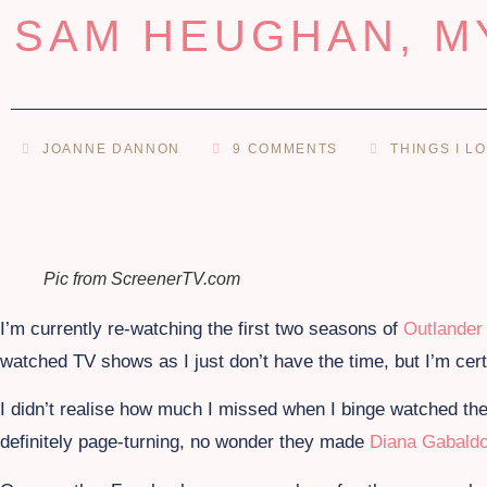
SAM HEUGHAN, M
JOANNE DANNON
9 COMMENTS
THINGS I L
Pic from ScreenerTV.com
I’m currently re-watching the first two seasons of
Outlander
watched TV shows as I just don’t have the time, but I’m cert
I didn’t realise how much I missed when I binge watched the
definitely page-turning, no wonder they made
Diana Gabald