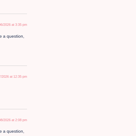
06/2026 at 3:35 pm
ve a question,
7/2026 at 12:35 pm
08/2026 at 2:08 pm
ve a question,