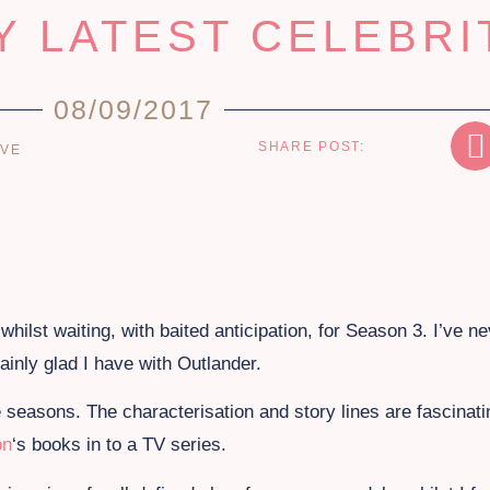
Y LATEST CELEBRI
08/09/2017
SHARE POST:
OVE
whilst waiting, with baited anticipation, for Season 3. I’ve ne
ainly glad I have with Outlander.
 seasons. The characterisation and story lines are fascinat
on
‘s books in to a TV series.