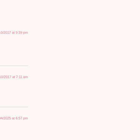
10/2017 at 9:39 pm
10/2017 at 7:11 am
04/2025 at 6:57 pm