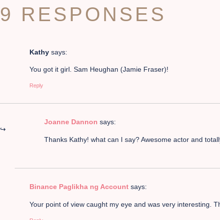
9 RESPONSES
Kathy
says:
You got it girl. Sam Heughan (Jamie Fraser)!
Reply
Joanne Dannon
says:
Thanks Kathy! what can I say? Awesome actor and total
Binance Paglikha ng Account
says:
Your point of view caught my eye and was very interesting. Th