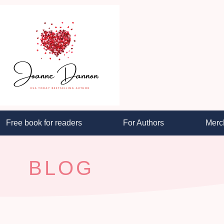
Free book for readers
For Authors
Merc
BLOG