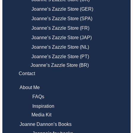
Joanne’s Zazzle Store (GER)
Joanne’s Zazzle Store (SPA)
Joanne’s Zazzle Store (FR)
Joanne’s Zazzle Store (JAP)
Joanne’s Zazzle Store (NL)
Joanne’s Zazzle Store (PT)
Joanne’s Zazzle Store (BR)
Contact
About Me
FAQs
Inspiration
Media Kit
Joanne Dannon’s Books