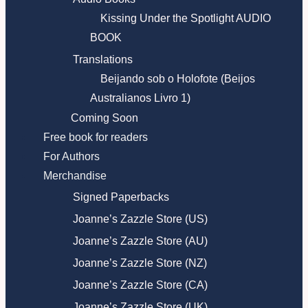
Kissing Under the Spotlight AUDIO
BOOK
Translations
Beijando sob o Holofote (Beijos
Australianos Livro 1)
Coming Soon
Free book for readers
For Authors
Merchandise
Signed Paperbacks
Joanne’s Zazzle Store (US)
Joanne’s Zazzle Store (AU)
Joanne’s Zazzle Store (NZ)
Joanne’s Zazzle Store (CA)
Joanne’s Zazzle Store (UK)