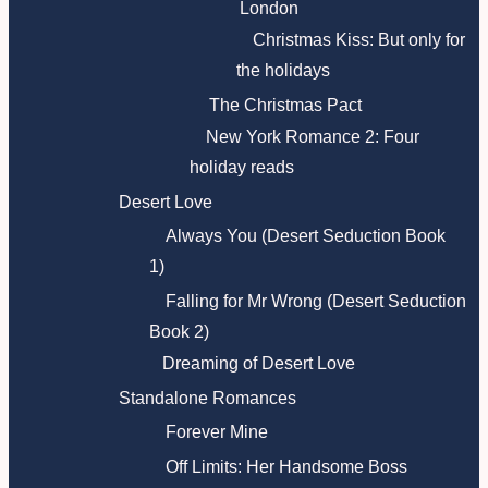
London
Christmas Kiss: But only for
the holidays
The Christmas Pact
New York Romance 2: Four
holiday reads
Desert Love
Always You (Desert Seduction Book
1)
Falling for Mr Wrong (Desert Seduction
Book 2)
Dreaming of Desert Love
Standalone Romances
Forever Mine
Off Limits: Her Handsome Boss