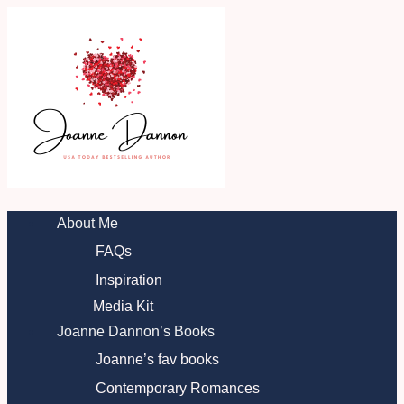
Skip
to
content
About Me
FAQs
Inspiration
Media Kit
Joanne Dannon’s Books
Joanne’s fav books
Contemporary Romances