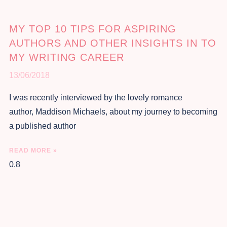
MY TOP 10 TIPS FOR ASPIRING
AUTHORS AND OTHER INSIGHTS IN TO
MY WRITING CAREER
13/06/2018
I was recently interviewed by the lovely romance
author, Maddison Michaels, about my journey to becoming
a published author
READ MORE »