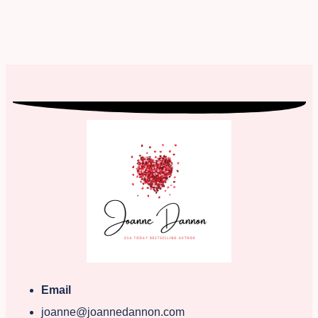
Email
joanne@joannedannon.com