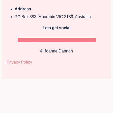
Address
PO Box 383, Moorabin VIC 3189, Australia
Lets get social
Facebook
Instagram
Pinterest
Goodreads-g
© Joanne Dannon
|
Privacy Policy