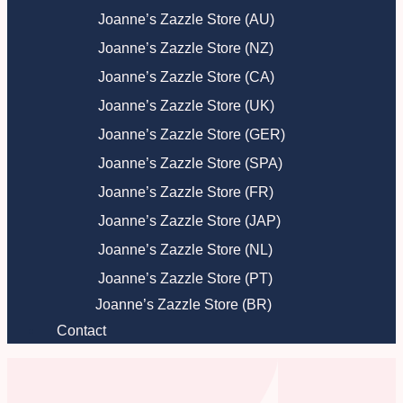
Joanne’s Zazzle Store (AU)
Joanne’s Zazzle Store (NZ)
Joanne’s Zazzle Store (CA)
Joanne’s Zazzle Store (UK)
Joanne’s Zazzle Store (GER)
Joanne’s Zazzle Store (SPA)
Joanne’s Zazzle Store (FR)
Joanne’s Zazzle Store (JAP)
Joanne’s Zazzle Store (NL)
Joanne’s Zazzle Store (PT)
Joanne’s Zazzle Store (BR)
Contact