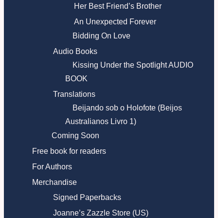
Her Best Friend’s Brother
An Unexpected Forever
Bidding On Love
Audio Books
Kissing Under the Spotlight AUDIO
BOOK
Translations
Beijando sob o Holofote (Beijos
Australianos Livro 1)
Coming Soon
Free book for readers
For Authors
Merchandise
Signed Paperbacks
Joanne’s Zazzle Store (US)