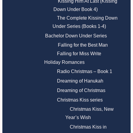
Kissing Him At Last (Kissing
Down Under Book 4)
The Complete Kissing Down
Under Series (Books 1-4)
Bachelor Down Under Series
Falling for the Best Man
Falling for Miss Write
Holiday Romances
Radio Christmas – Book 1
Dreaming of Hanukah
Dreaming of Christmas
Christmas Kiss series
Christmas Kiss, New
Year’s Wish
Christmas Kiss in