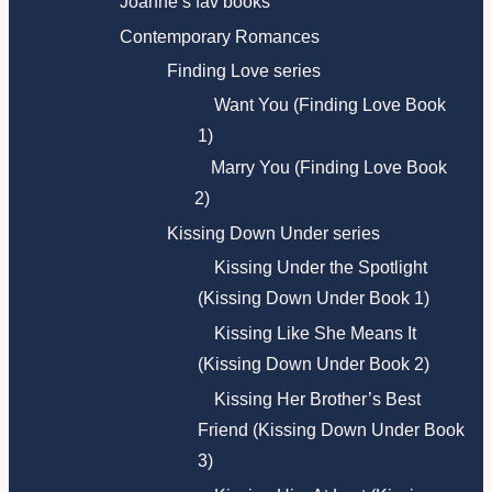
Joanne’s fav books
Contemporary Romances
Finding Love series
Want You (Finding Love Book
1)
Marry You (Finding Love Book
2)
Kissing Down Under series
Kissing Under the Spotlight
(Kissing Down Under Book 1)
Kissing Like She Means It
(Kissing Down Under Book 2)
Kissing Her Brother’s Best
Friend (Kissing Down Under Book
3)