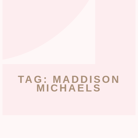
TAG: MADDISON
MICHAELS