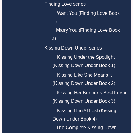
Finding Love series
Want You (Finding Love Book
1)
Marry You (Finding Love Book
2)
Kissing Down Under series
Kissing Under the Spotlight
(Kissing Down Under Book 1)
Kissing Like She Means It
(Kissing Down Under Book 2)
Kissing Her Brother’s Best Friend
(Kissing Down Under Book 3)
Kissing Him At Last (Kissing
Down Under Book 4)
The Complete Kissing Down