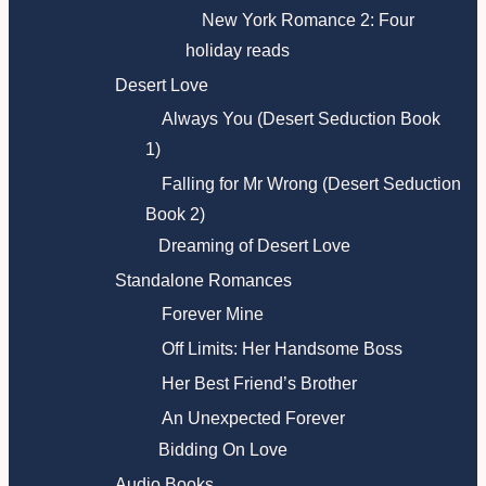
New York Romance 2: Four
holiday reads
Desert Love
Always You (Desert Seduction Book
1)
Falling for Mr Wrong (Desert Seduction
Book 2)
Dreaming of Desert Love
Standalone Romances
Forever Mine
Off Limits: Her Handsome Boss
Her Best Friend’s Brother
An Unexpected Forever
Bidding On Love
Audio Books