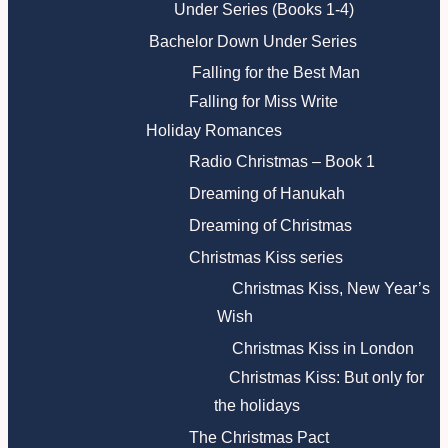
Under Series (Books 1-4)
Bachelor Down Under Series
Falling for the Best Man
Falling for Miss Write
Holiday Romances
Radio Christmas – Book 1
Dreaming of Hanukah
Dreaming of Christmas
Christmas Kiss series
Christmas Kiss, New Year’s
Wish
Christmas Kiss in London
Christmas Kiss: But only for
the holidays
The Christmas Pact