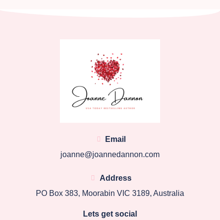
Email
joanne@joannedannon.com
Address
PO Box 383, Moorabin VIC 3189, Australia
Lets get social