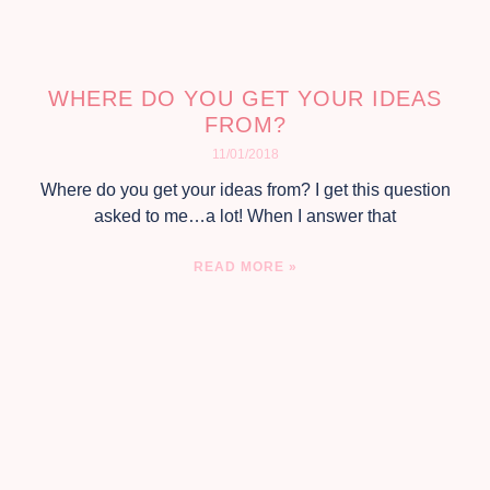
WHERE DO YOU GET YOUR IDEAS
FROM?
11/01/2018
Where do you get your ideas from? I get this question
asked to me…a lot! When I answer that
READ MORE »