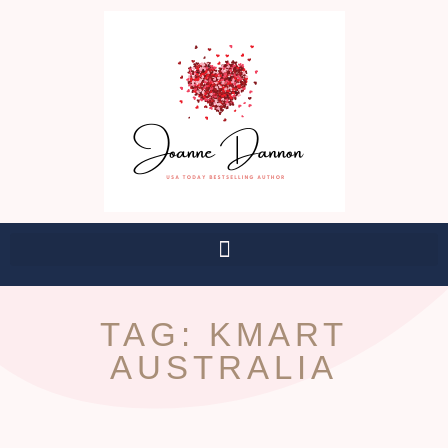
TAG: KMART
AUSTRALIA