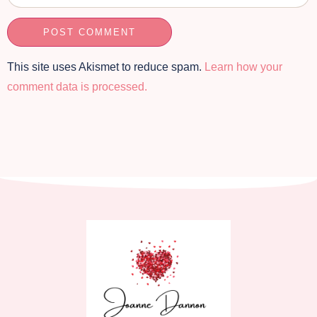
This site uses Akismet to reduce spam.
Learn how your
comment data is processed.