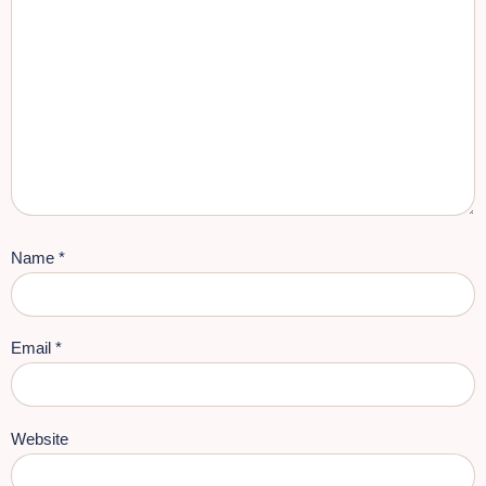
Name
*
Email
*
Website