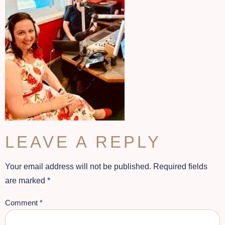
LEAVE A REPLY
Your email address will not be published.
Required fields
are marked
*
Comment
*