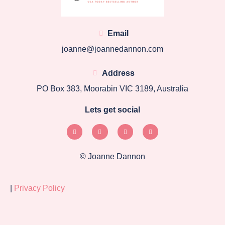
Email
joanne@joannedannon.com
Address
PO Box 383, Moorabin VIC 3189, Australia
Lets get social
© Joanne Dannon
|
Privacy Policy