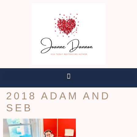
2018 ADAM AND
SEB