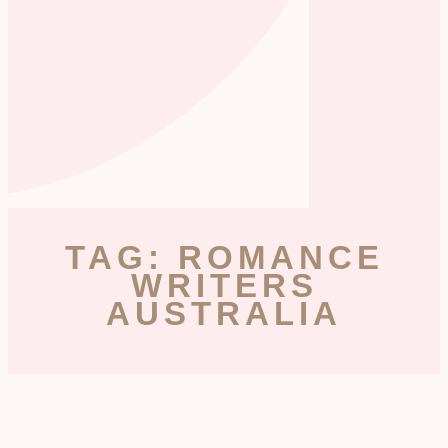
TAG: ROMANCE
WRITERS
AUSTRALIA