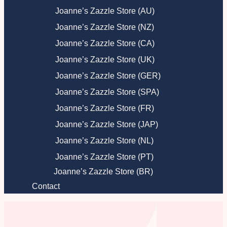
Joanne’s Zazzle Store (AU)
Joanne’s Zazzle Store (NZ)
Joanne’s Zazzle Store (CA)
Joanne’s Zazzle Store (UK)
Joanne’s Zazzle Store (GER)
Joanne’s Zazzle Store (SPA)
Joanne’s Zazzle Store (FR)
Joanne’s Zazzle Store (JAP)
Joanne’s Zazzle Store (NL)
Joanne’s Zazzle Store (PT)
Joanne’s Zazzle Store (BR)
Contact