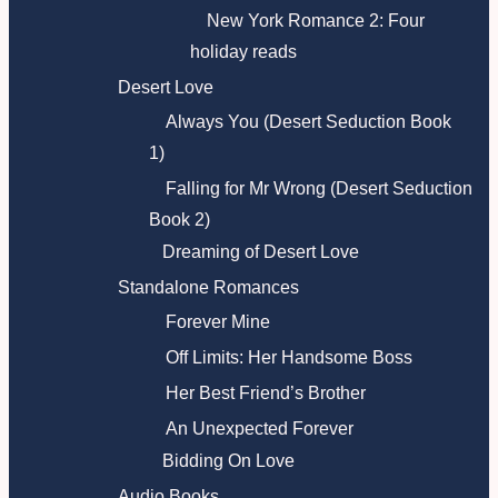
New York Romance 2: Four
holiday reads
Desert Love
Always You (Desert Seduction Book
1)
Falling for Mr Wrong (Desert Seduction
Book 2)
Dreaming of Desert Love
Standalone Romances
Forever Mine
Off Limits: Her Handsome Boss
Her Best Friend’s Brother
An Unexpected Forever
Bidding On Love
Audio Books