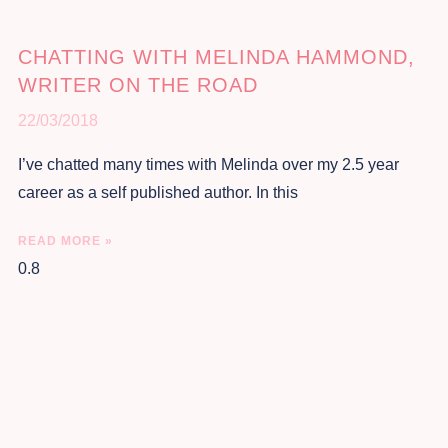
CHATTING WITH MELINDA HAMMOND,
WRITER ON THE ROAD
22/03/2018
I’ve chatted many times with Melinda over my 2.5 year
career as a self published author. In this
READ MORE »