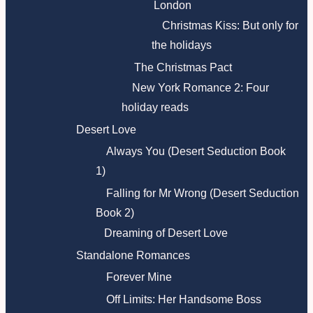
London
Christmas Kiss: But only for
the holidays
The Christmas Pact
New York Romance 2: Four
holiday reads
Desert Love
Always You (Desert Seduction Book
1)
Falling for Mr Wrong (Desert Seduction
Book 2)
Dreaming of Desert Love
Standalone Romances
Forever Mine
Off Limits: Her Handsome Boss