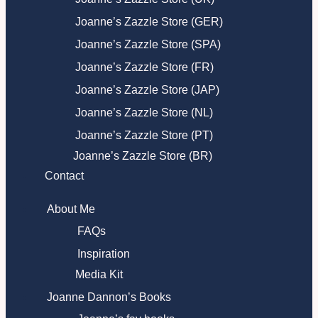
Joanne’s Zazzle Store (GER)
Joanne’s Zazzle Store (SPA)
Joanne’s Zazzle Store (FR)
Joanne’s Zazzle Store (JAP)
Joanne’s Zazzle Store (NL)
Joanne’s Zazzle Store (PT)
Joanne’s Zazzle Store (BR)
Contact
About Me
FAQs
Inspiration
Media Kit
Joanne Dannon’s Books