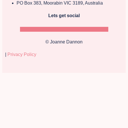
PO Box 383, Moorabin VIC 3189, Australia
Lets get social
Facebook
Instagram
Pinterest
Goodreads-g
© Joanne Dannon
|
Privacy Policy