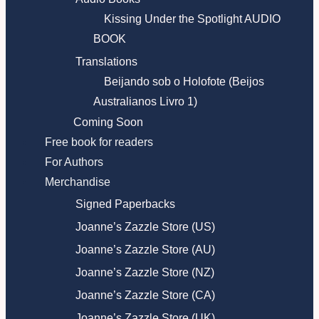
Kissing Under the Spotlight AUDIO
BOOK
Translations
Beijando sob o Holofote (Beijos
Australianos Livro 1)
Coming Soon
Free book for readers
For Authors
Merchandise
Signed Paperbacks
Joanne’s Zazzle Store (US)
Joanne’s Zazzle Store (AU)
Joanne’s Zazzle Store (NZ)
Joanne’s Zazzle Store (CA)
Joanne’s Zazzle Store (UK)