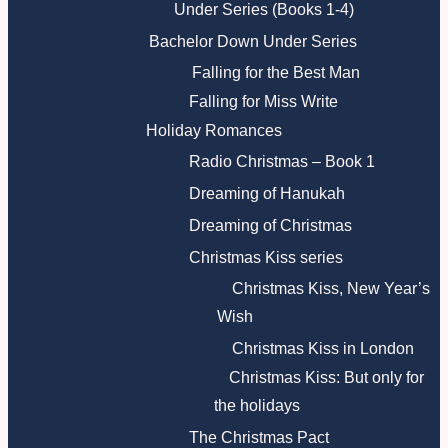
Under Series (Books 1-4)
Bachelor Down Under Series
Falling for the Best Man
Falling for Miss Write
Holiday Romances
Radio Christmas – Book 1
Dreaming of Hanukah
Dreaming of Christmas
Christmas Kiss series
Christmas Kiss, New Year’s
Wish
Christmas Kiss in London
Christmas Kiss: But only for
the holidays
The Christmas Pact