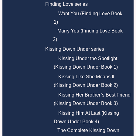
Finding Love series
Want You (Finding Love Book
1)
Marry You (Finding Love Book
2)
Kissing Down Under series
Kissing Under the Spotlight
(Kissing Down Under Book 1)
Kissing Like She Means It
(Kissing Down Under Book 2)
Kissing Her Brother’s Best Friend
(Kissing Down Under Book 3)
Kissing Him At Last (Kissing
Down Under Book 4)
The Complete Kissing Down