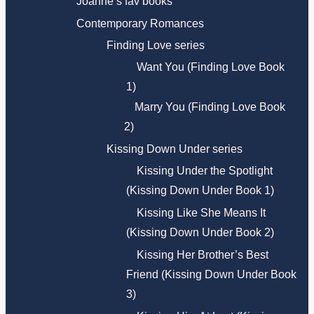
Joanne’s fav books
Contemporary Romances
Finding Love series
Want You (Finding Love Book
1)
Marry You (Finding Love Book
2)
Kissing Down Under series
Kissing Under the Spotlight
(Kissing Down Under Book 1)
Kissing Like She Means It
(Kissing Down Under Book 2)
Kissing Her Brother’s Best
Friend (Kissing Down Under Book
3)