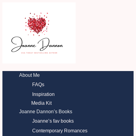
Skip
to
content
About Me
FAQs
Inspiration
Media Kit
Joanne Dannon’s Books
Joanne’s fav books
Contemporary Romances