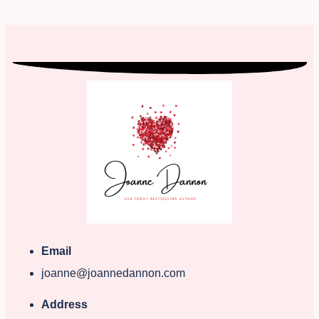
Email
joanne@joannedannon.com
Address