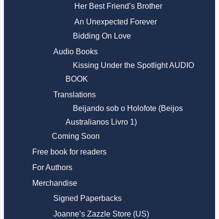
Her Best Friend’s Brother
An Unexpected Forever
Bidding On Love
Audio Books
Kissing Under the Spotlight AUDIO
BOOK
Translations
Beijando sob o Holofote (Beijos
Australianos Livro 1)
Coming Soon
Free book for readers
For Authors
Merchandise
Signed Paperbacks
Joanne’s Zazzle Store (US)