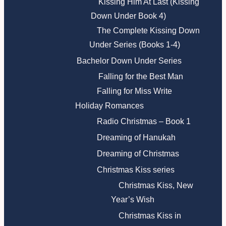
Kissing Him At Last (Kissing
Down Under Book 4)
The Complete Kissing Down
Under Series (Books 1-4)
Bachelor Down Under Series
Falling for the Best Man
Falling for Miss Write
Holiday Romances
Radio Christmas – Book 1
Dreaming of Hanukah
Dreaming of Christmas
Christmas Kiss series
Christmas Kiss, New
Year’s Wish
Christmas Kiss in