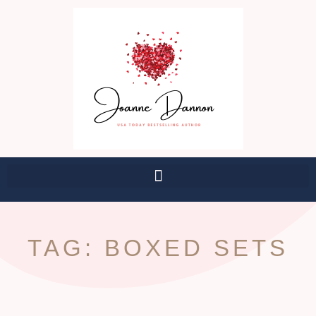
TAG: BOXED SETS