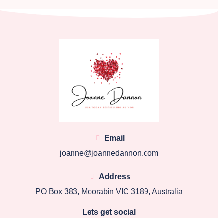
Email
joanne@joannedannon.com
Address
PO Box 383, Moorabin VIC 3189, Australia
Lets get social