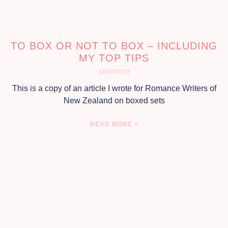
TO BOX OR NOT TO BOX – INCLUDING
MY TOP TIPS
14/06/2019
This is a copy of an article I wrote for Romance Writers of
New Zealand on boxed sets
READ MORE »